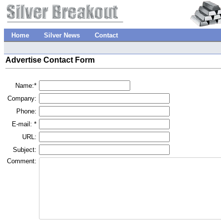
Home
Silver News
Contact
Advertise Contact Form
Name:*
Company:
Phone:
E-mail: *
URL:
Subject:
Comment: