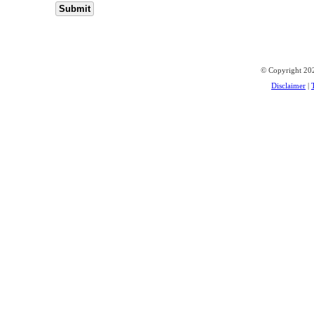
© Copyright 202
Disclaimer
|